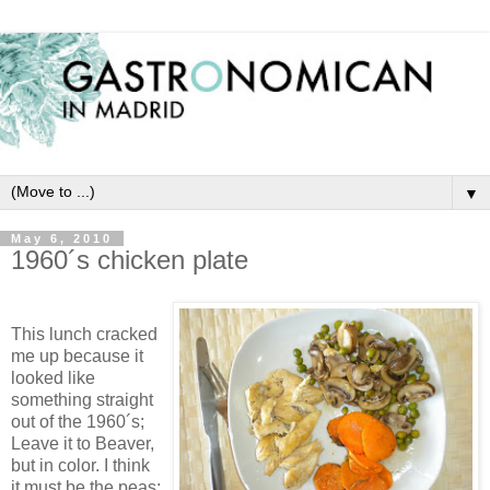
▼
May 6, 2010
1960´s chicken plate
This lunch cracked
me up because it
looked like
something straight
out of the 1960´s;
Leave it to Beaver,
but in color. I think
it must be the peas;