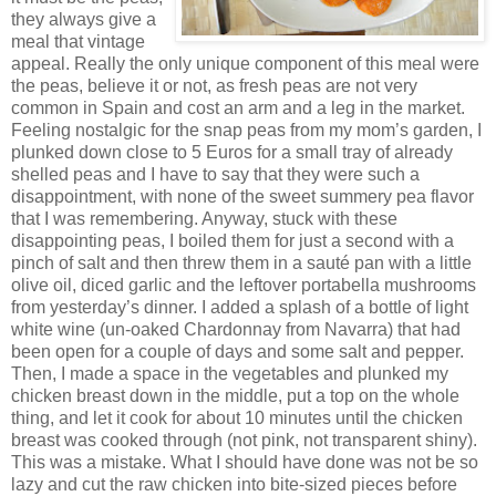
they always give a
meal that vintage
appeal. Really the only unique component of this meal were
the peas, believe it or not, as fresh peas are not very
common in Spain and cost an arm and a leg in the market.
Feeling nostalgic for the snap peas from my mom’s garden, I
plunked down close to 5 Euros for a small tray of already
shelled peas and I have to say that they were such a
disappointment, with none of the sweet summery pea flavor
that I was remembering. Anyway, stuck with these
disappointing peas, I boiled them for just a second with a
pinch of salt and then threw them in a sauté pan with a little
olive oil, diced garlic and the leftover portabella mushrooms
from yesterday’s dinner. I added a splash of a bottle of light
white wine (un-oaked Chardonnay from Navarra) that had
been open for a couple of days and some salt and pepper.
Then, I made a space in the vegetables and plunked my
chicken breast down in the middle, put a top on the whole
thing, and let it cook for about 10 minutes until the chicken
breast was cooked through (not pink, not transparent shiny).
This was a mistake. What I should have done was not be so
lazy and cut the raw chicken into bite-sized pieces before