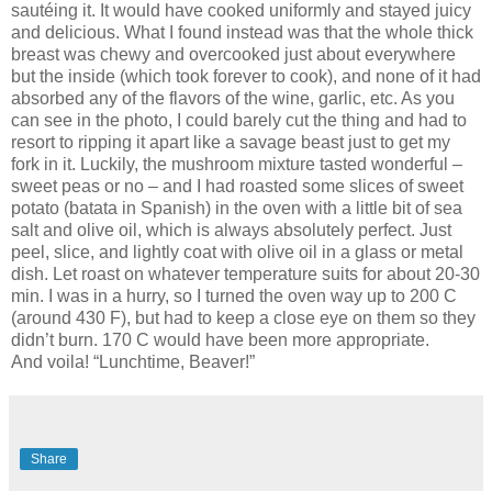
sautéing it. It would have cooked uniformly and stayed juicy
and delicious. What I found instead was that the whole thick
breast was chewy and overcooked just about everywhere
but the inside (which took forever to cook), and none of it had
absorbed any of the flavors of the wine, garlic, etc. As you
can see in the photo, I could barely cut the thing and had to
resort to ripping it apart like a savage beast just to get my
fork in it. Luckily, the mushroom mixture tasted wonderful –
sweet peas or no – and I had roasted some slices of sweet
potato (batata in Spanish) in the oven with a little bit of sea
salt and olive oil, which is always absolutely perfect. Just
peel, slice, and lightly coat with olive oil in a glass or metal
dish. Let roast on whatever temperature suits for about 20-30
min. I was in a hurry, so I turned the oven way up to 200 C
(around 430 F), but had to keep a close eye on them so they
didn’t burn. 170 C would have been more appropriate.
And voila! “Lunchtime, Beaver!”
Share