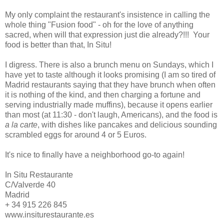
My only complaint the restaurant's insistence in calling the
whole thing "Fusion food" - oh for the love of anything
sacred, when will that expression just die already?!!! Your
food is better than that, In Situ!
I digress. There is also a brunch menu on Sundays, which I
have yet to taste although it looks promising (I am so tired of
Madrid restaurants saying that they have brunch when often
it is nothing of the kind, and then charging a fortune and
serving industrially made muffins), because it opens earlier
than most (at 11:30 - don't laugh, Americans), and the food is
a la carte
, with dishes like pancakes and delicious sounding
scrambled eggs for around 4 or 5 Euros.
It's nice to finally have a neighborhood go-to again!
In Situ Restaurante
C/Valverde 40
Madrid
+ 34 915 226 845
www.insiturestaurante.es