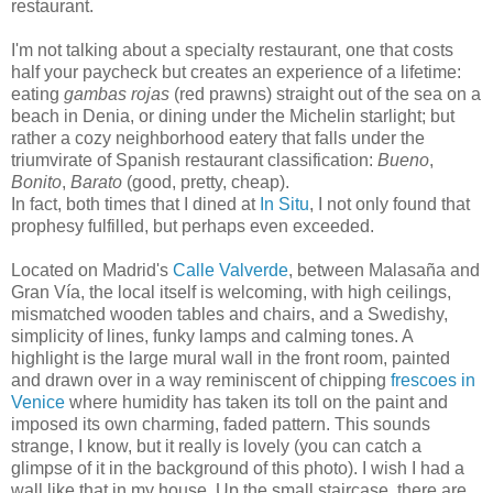
restaurant.
I'm not talking about a specialty restaurant, one that costs
half your paycheck but creates an experience of a lifetime:
eating
gambas rojas
(red prawns) straight out of the sea on a
beach in Denia, or dining under the Michelin starlight; but
rather a cozy neighborhood eatery that falls under the
triumvirate of Spanish restaurant classification:
Bueno
,
Bonito
,
Barato
(good, pretty, cheap).
In fact, both times that I dined at
In Situ
, I not only found that
prophesy fulfilled, but perhaps even exceeded.
Located on Madrid's
Calle Valverde
, between Malasaña and
Gran Vía, the local itself is welcoming, with high ceilings,
mismatched wooden tables and chairs, and a Swedishy,
simplicity of lines, funky lamps and calming tones. A
highlight is the large mural wall in the front room, painted
and drawn over in a way reminiscent of chipping
frescoes in
Venice
where humidity has taken its toll on the paint and
imposed its own charming, faded pattern. This sounds
strange, I know, but it really is lovely (you can catch a
glimpse of it in the background of this photo). I wish I had a
wall like that in my house. Up the small staircase, there are