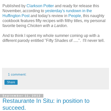
Published by
Clarkson Potter
and ready for release this
November, according to
yesterday's rundown in the
Huffington Post
and today's review in
People
, this naughty
cookbook features fifty recipes with filthy titles, my personal
favorite being
Chicken with a Lardon
.
And to think I spent my whole summer coming up with a
different parody entitled "Fifty Shades of .....". I'll never tell.
1 comment:
Share
September 11, 2012
Restaurante In Situ: in position to
succeed.