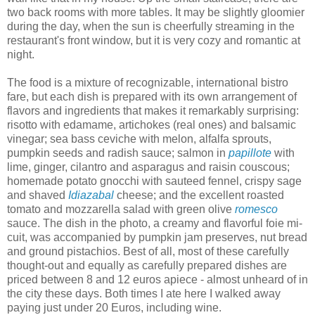
two back rooms with more tables. It may be slightly gloomier
during the day, when the sun is cheerfully streaming in the
restaurant's front window, but it is very cozy and romantic at
night.
The food is a mixture of recognizable, international bistro
fare, but each dish is prepared with its own arrangement of
flavors and ingredients that makes it remarkably surprising:
risotto with edamame, artichokes (real ones) and balsamic
vinegar; sea bass ceviche with melon, alfalfa sprouts,
pumpkin seeds and radish sauce; salmon in
papillote
with
lime, ginger, cilantro and asparagus and raisin couscous;
homemade potato gnocchi with sauteed fennel, crispy sage
and shaved
Idiazabal
cheese; and the excellent roasted
tomato and mozzarella salad with green olive
romesco
sauce. The dish in the photo, a creamy and flavorful foie mi-
cuit, was accompanied by pumpkin jam preserves, nut bread
and ground pistachios. Best of all, most of these carefully
thought-out and equally as carefully prepared dishes are
priced between 8 and 12 euros apiece - almost unheard of in
the city these days. Both times I ate here I walked away
paying just under 20 Euros, including wine.