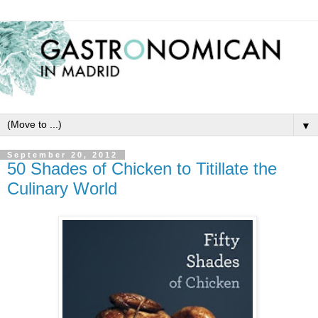
▼
September 20, 2012
50 Shades of Chicken to Titillate the
Culinary World