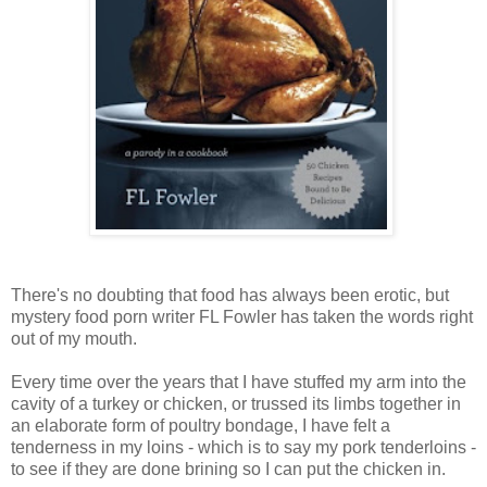
There's no doubting that food has always been erotic, but
mystery food porn writer FL Fowler has taken the words right
out of my mouth.
Every time over the years that I have stuffed my arm into the
cavity of a turkey or chicken, or trussed its limbs together in
an elaborate form of poultry bondage, I have felt a
tenderness in my loins - which is to say my pork tenderloins -
to see if they are done brining so I can put the chicken in.