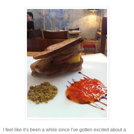
I feel like it's been a while since I've gotten excited about a