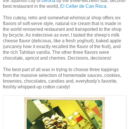
the Spanish city of
Girona
by the three-Michelin star, second-
best restaurant in the world,
El Celler de Can Roca
.
This cutesy, retro and somewhat whimsical shop offers six
flavors of soft-serve style, natural ice cream that is made in
the world renowned restaurant and transported to the shop
by bicycle. As indecisive as ever, I tasted the sheep's milk
cheese flavor (delicious, like a fresh yoghurt), baked apple
(uncanny how it exactly recalled the flavor of the fruit), and
the rich Tahitian vanilla. The other three flavors were
chocolate, apricot and cherries. Decisions, decisions!
The best part of all was in trying to choose three toppings
from the massive selection of homemade sauces, cookies,
brownies, chocolates, candies and, everybody's favorite,
freshly whipped-up cotton candy!