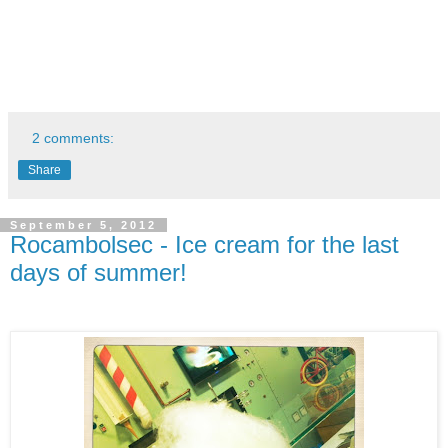
2 comments:
Share
September 5, 2012
Rocambolsec - Ice cream for the last
days of summer!