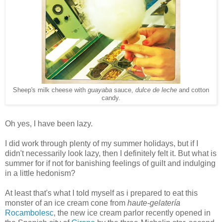
Sheep's milk cheese with
guayaba
sauce,
dulce de leche
and cotton
candy.
Oh yes, I have been lazy.
I did work through plenty of my summer holidays, but if I
didn't necessarily look lazy, then I definitely felt it. But what is
summer for if not for banishing feelings of guilt and indulging
in a little hedonism?
At least that's what I told myself as i prepared to eat this
monster of an ice cream cone from
haute-gelatería
Rocambolesc
, the new ice cream parlor recently opened in