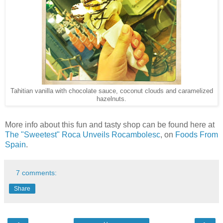
Tahitian vanilla with chocolate sauce, coconut clouds and caramelized
hazelnuts.
More info about this fun and tasty shop can be found here at
The "Sweetest" Roca Unveils Rocambolesc
, on
Foods From
Spain
.
7 comments:
Share