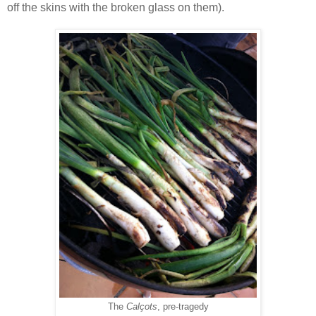
off the skins with the broken glass on them).
The
Calçots
, pre-tragedy