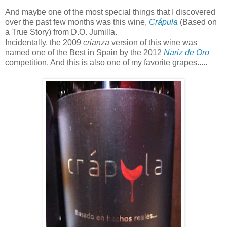
And maybe one of the most special things that I discovered
over the past few months was this wine,
Crápula
(Based on
a True Story) from D.O. Jumilla.
Incidentally, the 2009
crianza
version of this wine was
named one of the Best in Spain by the 2012
Nariz de Oro
competition. And this is also one of my favorite grapes.....