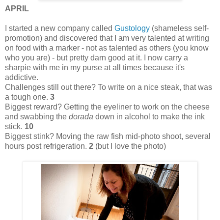
APRIL
I started a new company called
Gustology
(shameless self-
promotion) and discovered that I am very talented at writing
on food with a marker - not as talented as others (you know
who you are) - but pretty darn good at it. I now carry a
sharpie with me in my purse at all times because it's
addictive.
Challenges still out there? To write on a nice steak, that was
a tough one.
3
Biggest reward? Getting the eyeliner to work on the cheese
and swabbing the
dorada
down in alcohol to make the ink
stick.
10
Biggest stink? Moving the raw fish mid-photo shoot, several
hours post refrigeration.
2
(but I love the photo)