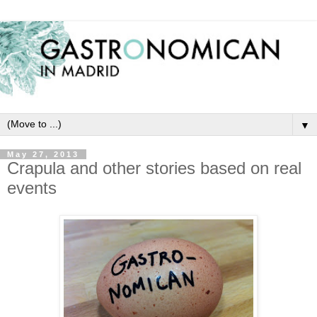
▼
May 27, 2013
Crapula and other stories based on real
events