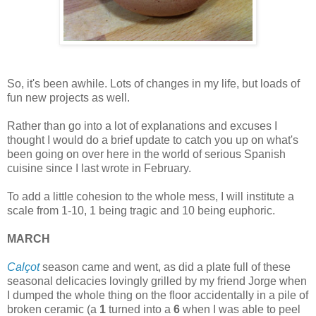
So, it's been awhile. Lots of changes in my life, but loads of
fun new projects as well.
Rather than go into a lot of explanations and excuses I
thought I would do a brief update to catch you up on what's
been going on over here in the world of serious Spanish
cuisine since I last wrote in February.
To add a little cohesion to the whole mess, I will institute a
scale from 1-10, 1 being tragic and 10 being euphoric.
MARCH
Calçot
season came and went, as did a plate full of these
seasonal delicacies lovingly grilled by my friend Jorge when
I dumped the whole thing on the floor accidentally in a pile of
broken ceramic (a
1
turned into a
6
when I was able to peel