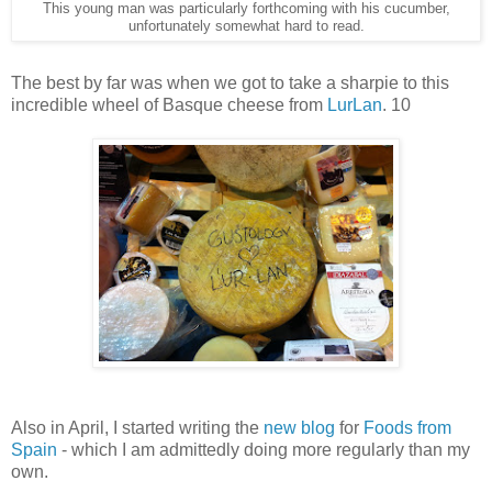
This young man was particularly forthcoming with his cucumber,
unfortunately somewhat hard to read.
The best by far was when we got to take a sharpie to this
incredible wheel of Basque cheese from
LurLan
. 10
Also in April, I started writing the
new blog
for
Foods from
Spain
- which I am admittedly doing more regularly than my
own.