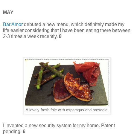
MAY
Bar Amor
debuted a new menu, which definitely made my
life easier considering that I have been eating there between
2-3 times a week recently.
8
A lovely fresh foie with asparagus and bresaola.
I invented a new security system for my home. Patent
pending.
6