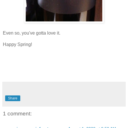
Even so, you've gotta love it.
Happy Spring!
Share
1 comment: