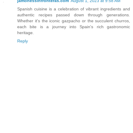
jamonessinfronteras.com
August 1, 2023 at 9:58 AM
Spanish cuisine is a celebration of vibrant ingredients and
authentic recipes passed down through generations.
Whether it's the iconic gazpacho or the succulent churros,
each bite is a journey into Spain's rich gastronomic
heritage.
Reply