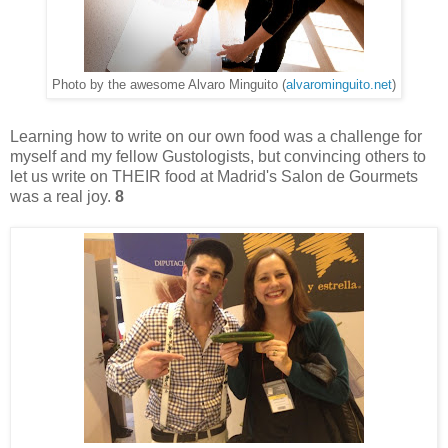
Photo by the awesome Alvaro Minguito (
alvarominguito.net
)
Learning how to write on our own food was a challenge for
myself and my fellow Gustologists, but convincing others to
let us write on THEIR food at Madrid's Salon de Gourmets
was a real joy.
8