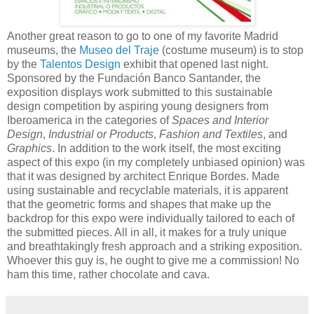
Another great reason to go to one of my favorite Madrid
museums, the
Museo del Traje
(costume museum) is to stop
by the
Talentos Design
exhibit that opened last night.
Sponsored by the Fundación Banco Santander, the
exposition displays work submitted to this sustainable
design competition by aspiring young designers from
Iberoamerica in the categories of
Spaces and Interior
Design
,
Industrial or Products
,
Fashion and Textiles
, and
Graphics
. In addition to the work itself, the most exciting
aspect of this expo (in my completely unbiased opinion) was
that it was designed by architect Enrique Bordes. Made
using sustainable and recyclable materials, it is apparent
that the geometric forms and shapes that make up the
backdrop for this expo were individually tailored to each of
the submitted pieces. All in all, it makes for a truly unique
and breathtakingly fresh approach and a striking exposition.
Whoever this guy is, he ought to give me a commission! No
ham this time, rather chocolate and cava.