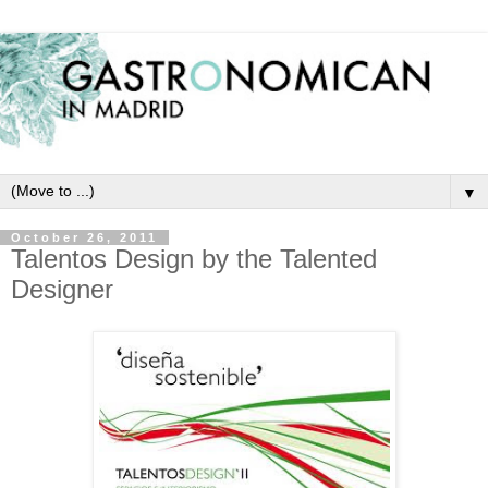
▼
October 26, 2011
Talentos Design by the Talented
Designer