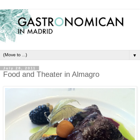
▼
July 28, 2011
Food and Theater in Almagro