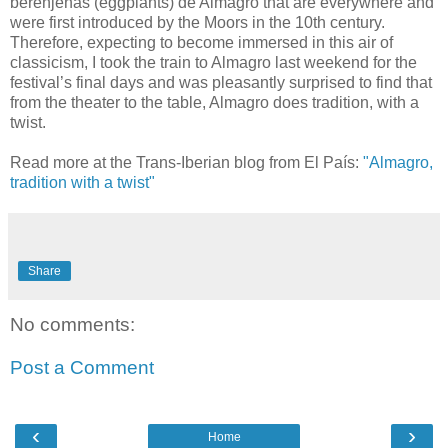
berenjenas (eggplants) de Almagro that are everywhere and
were first introduced by the Moors in the 10th century.
Therefore, expecting to become immersed in this air of
classicism, I took the train to Almagro last weekend for the
festival’s final days and was pleasantly surprised to find that
from the theater to the table, Almagro does tradition, with a
twist.
Read more at the Trans-Iberian blog from El País:
"Almagro,
tradition with a twist"
Share
No comments:
Post a Comment
‹
›
Home