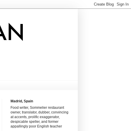
Madrid, Spain
Food writer, Sommelier restaurant
owner, translator, dubber, convincing
at accents, prolific exaggerator,
despicable speller, and former
appallingly poor English teacher