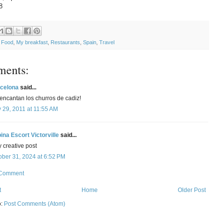
8
,
Food
,
My breakfast
,
Restaurants
,
Spain
,
Travel
ments:
celona
said...
encantan los churros de cadiz!
 29, 2011 at 11:55 AM
pina Escort Victorville
said...
y creative post
ober 31, 2024 at 6:52 PM
 Comment
t
Home
Older Post
o:
Post Comments (Atom)