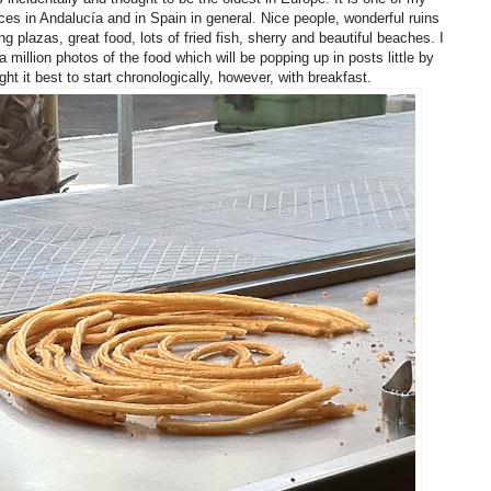
aces in Andalucía and in Spain in general. Nice people, wonderful ruins
g plazas, great food, lots of fried fish, sherry and beautiful beaches. I
a million photos of the food which will be popping up in posts little by
ought it best to start chronologically, however, with breakfast.