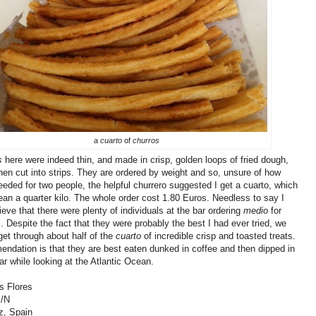
a
cuarto
of
churros
s
here were indeed thin, and made in crisp, golden loops of fried dough,
hen cut into strips. They are ordered by weight and so, unsure of how
ded for two people, the helpful churrero suggested I get a cuarto, which
ean a quarter kilo. The whole order cost 1.80 Euros. Needless to say I
lieve that there were plenty of individuals at the bar ordering
medio
for
 Despite the fact that they were probably the best I had ever tried, we
get through about half of the
cuarto
of incredible crisp and toasted treats.
dation is that they are best eaten dunked in coffee and then dipped in
gar while looking at the Atlantic Ocean.
s Flores
S/N
z, Spain