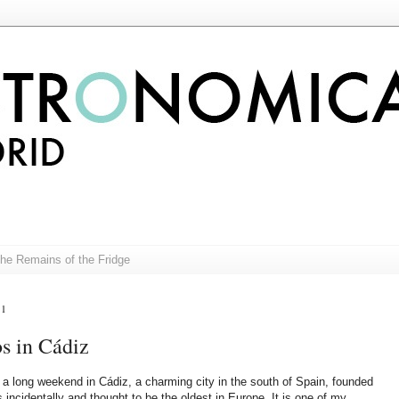
The Remains of the Fridge
11
s in Cádiz
t a long weekend in Cádiz, a charming city in the south of Spain, founded
 incidentally and thought to be the oldest in Europe. It is one of my