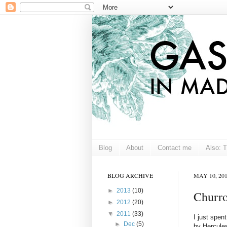
Blog
About
Contact me
Also: 
BLOG ARCHIVE
MAY 10, 20
►
2013
(10)
Churro
►
2012
(20)
▼
2011
(33)
I just spen
►
Dec
(5)
by Hercules