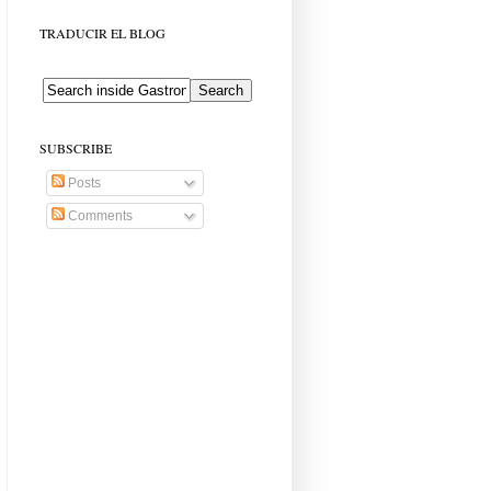
TRADUCIR EL BLOG
SUBSCRIBE
Posts
Comments