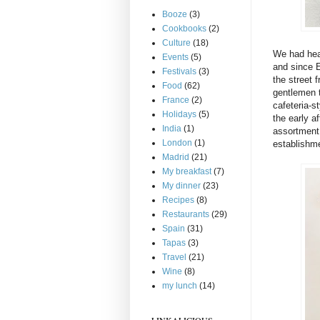
Booze
(3)
Cookbooks
(2)
Culture
(18)
We had hea
Events
(5)
and since E
Festivals
(3)
the street 
Food
(62)
gentlemen 
France
(2)
cafeteria-st
Holidays
(5)
the early a
India
(1)
assortment 
London
(1)
establishme
Madrid
(21)
My breakfast
(7)
My dinner
(23)
Recipes
(8)
Restaurants
(29)
Spain
(31)
Tapas
(3)
Travel
(21)
Wine
(8)
my lunch
(14)
LINKALICIOUS