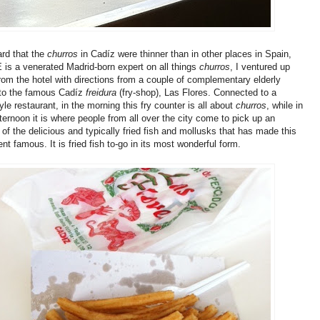
rd that the
churros
in Cadíz were thinner than in other places in Spain,
 is a venerated Madrid-born expert on all things
churros
, I ventured up
from the hotel with directions from a couple of complementary elderly
to the famous Cadíz
freidura
(fry-shop), Las Flores. Connected to a
yle restaurant, in the morning this fry counter is all about
churros
, while in
fternoon it is where people from all over the city come to pick up an
of the delicious and typically fried fish and mollusks that has made this
nt famous. It is fried fish to-go in its most wonderful form.