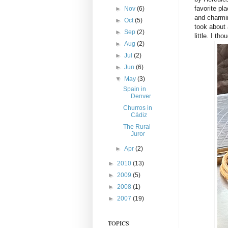
favorite pl
►
Nov
(6)
and charmin
►
Oct
(5)
took about 
►
Sep
(2)
little. I th
►
Aug
(2)
►
Jul
(2)
►
Jun
(6)
▼
May
(3)
Spain in
Denver
Churros in
Cádiz
The Rural
Juror
►
Apr
(2)
►
2010
(13)
►
2009
(5)
►
2008
(1)
►
2007
(19)
TOPICS