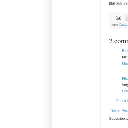
956 289 37
topic
Cadiz
2 com
Bar
Me 
May
Fili
Ver
Oct
Post a
Newer Pos
Subscribe t