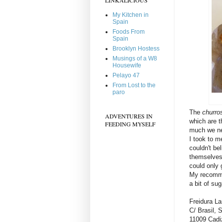
My Kitchen in
Spain
Foods From
Spain
Brooklyn Hostess
Musings of a W8
Housewife
Pelayo 47
From Lost to the
paro
The
churro
ADVENTURES IN
which are t
FEEDING MYSELF
much we nee
I took to m
couldn't be
themselves.
could only 
My recommen
a bit of su
Freidura La
C/ Brasil, 
11009 Cadi